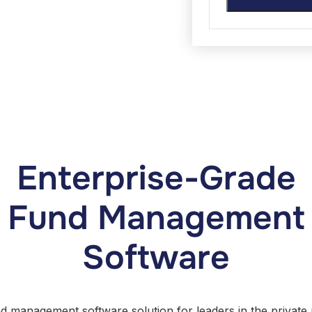
Enterprise-Grade
Fund Management
Software
nd management software solution for leaders in the private