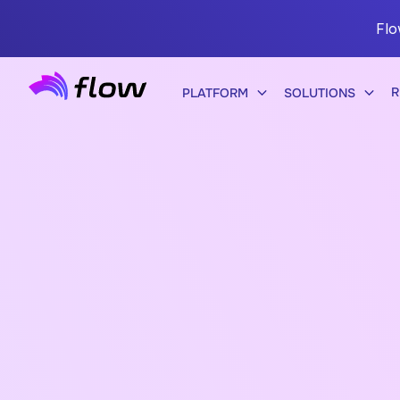
Flo
R
PLATFORM
SOLUTIONS