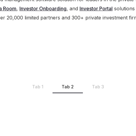
a Room
,
Investor Onboarding
, and
Investor Portal
solutions
er 20,000 limited partners and 300+ private investment fir
Tab 1
Tab 2
Tab 3