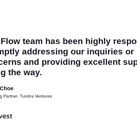
 Flow team has been highly respo
ptly addressing our inquiries or
cerns and providing excellent su
g the way.
Choe
 Partner, Tundra Ventures