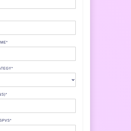
AME
*
ATEGY
*
NS)
*
 SPVS
*