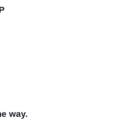
LP
he way.