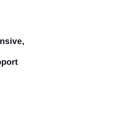
nsive,
pport