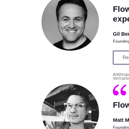
Flow
expe
Gil Be
Founding
Re
Flow
Matt 
Founding