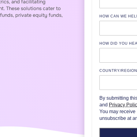
ics, and facilitating
t. These solutions cater to
funds, private equity funds,
HOW CAN WE HEL
HOW DID YOU HE
COUNTRY/REGIO
By submitting thi
and
Privacy Poli
You may receive 
unsubscribe at an