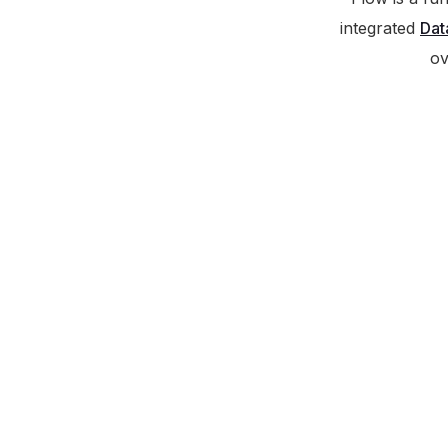
integrated
Dat
ov