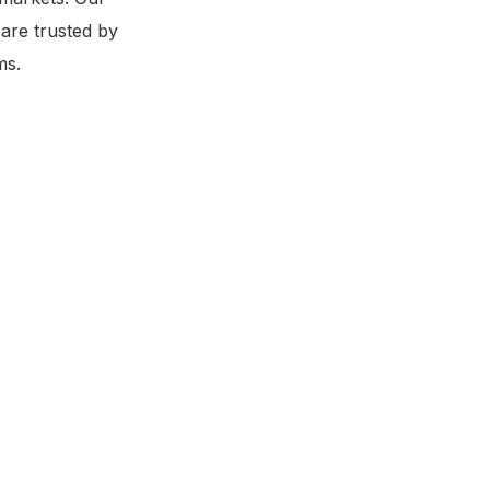
 are trusted by
ms.