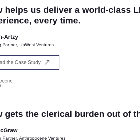
 helps us deliver a world-class 
rience, every time.
n-Artzy
 Partner, UpWest Ventures
ad the Case Study
 gets the clerical burden out of t
McGraw
 Partner, Anthropocene Ventures