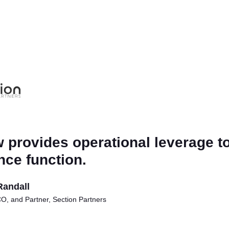
 provides operational leverage to
nce function.
Randall
, and Partner, Section Partners