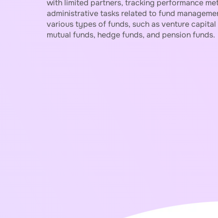
with limited partners, tracking performance metr
administrative tasks related to fund managemen
various types of funds, such as venture capital 
mutual funds, hedge funds, and pension funds.