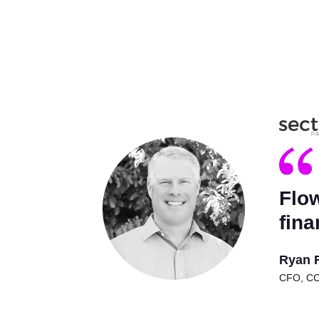
Flow
fina
Ryan 
CFO, CCO