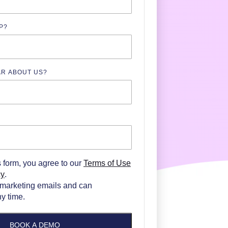
P?
AR ABOUT US?
N
s form, you agree to our
Terms of Use
cy
.
marketing emails and can
y time.