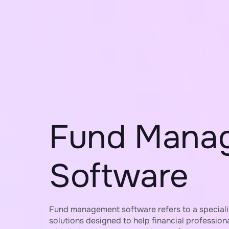
Fund Mana
Software
Fund management software refers to a special
solutions designed to help financial profession