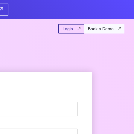
Login
Book a Demo