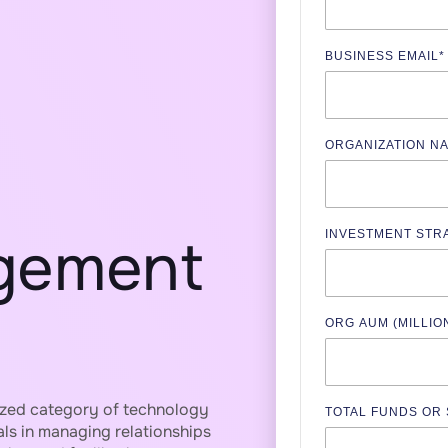
BUSINESS EMAIL
*
ORGANIZATION N
INVESTMENT STR
gement
ORG AUM (MILLIO
ized category of technology
TOTAL FUNDS OR
als in managing relationships