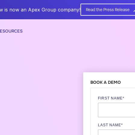
w is now an Apex Group company!
Read the Press Release
ESOURCES
BOOK A DEMO
FIRST NAME
*
LAST NAME
*