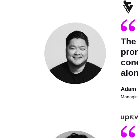
The
prom
con
alon
Adam 
Managing