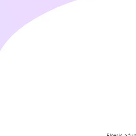
Flow is a fu